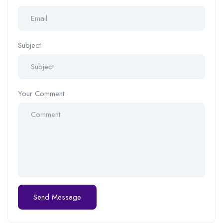
Subject
Your Comment