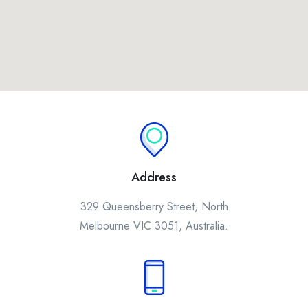
Address
329 Queensberry Street, North
Melbourne VIC 3051, Australia.