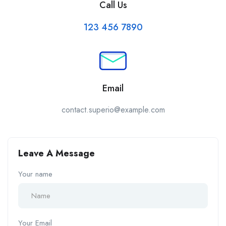
Call Us
123 456 7890
Email
contact.superio@example.com
Leave A Message
Your name
Your Email